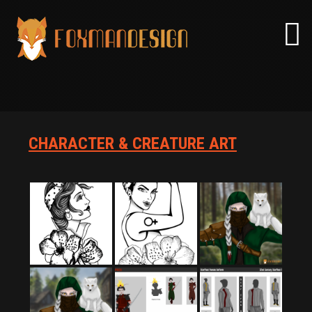
Skip
to
content
CHARACTER & CREATURE ART