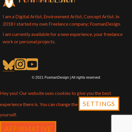
I am a Digital Artist, Environment Artist, Concept Artist. In
2018 I started my own Freelance company; FoxmanDesign.
I am currently available for a new experience, your freelance
work or personal projects.
© 2021 FoxmanDesign | All rights reserved
Hey you! Our website uses cookies to give you the best
SETTINGS
experience there is. You can change the
yourself.
AFFIRMATIVE