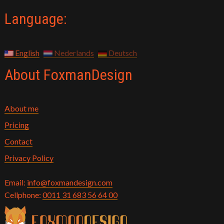
Language:
English
Nederlands
Deutsch
About FoxmanDesign
About me
Pricing
Contact
Privacy Policy
Email:
info@foxmandesign.com
Cellphone:
0011 31 683 56 64 00