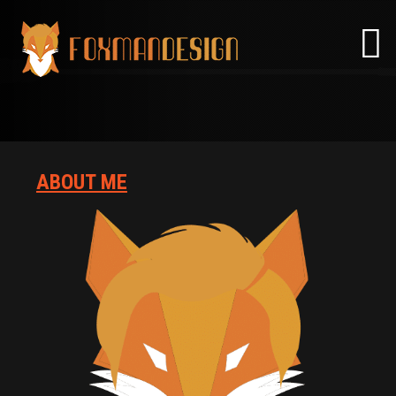
Skip
to
content
ABOUT ME