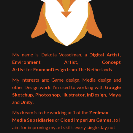
My name is Dakota Vosselman, a
Digital Artist,
Environment Artist, Concept
Artist
for
FoxmanDesign
from The Netherlands.
My interests are: Game design, Media design and
other Design work. I’m used to working with
Google
Sketchup,
Photoshop
,
Illustrator, inDesign, Maya
and
Unity
.
My dream is to be working at 1 of the
Zenimax
Media Subsidiaries
or
Cloud Imperium Games
, so I
aim for improving my art skills every single day, not