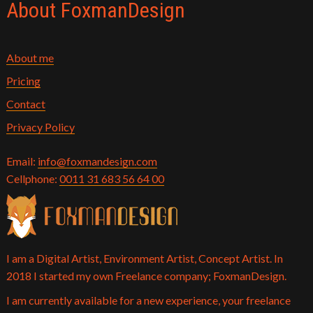
About FoxmanDesign
About me
Pricing
Contact
Privacy Policy
Email:
info@foxmandesign.com
Cellphone:
0011 31 683 56 64 00
I am a Digital Artist, Environment Artist, Concept Artist. In
2018 I started my own Freelance company; FoxmanDesign.
I am currently available for a new experience, your freelance