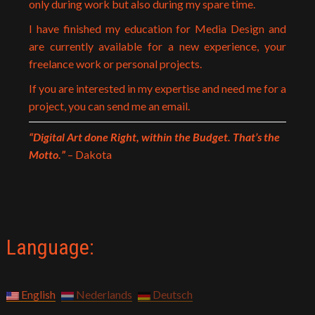
only during work but also during my spare time.
I have finished my education for Media Design and
are currently available for a new experience, your
freelance work or personal projects.
If you are interested in my expertise and need me for a
project, you can send me an email.
“Digital Art done Right, within the Budget. That’s the
Motto.”
– Dakota
Language:
English
Nederlands
Deutsch