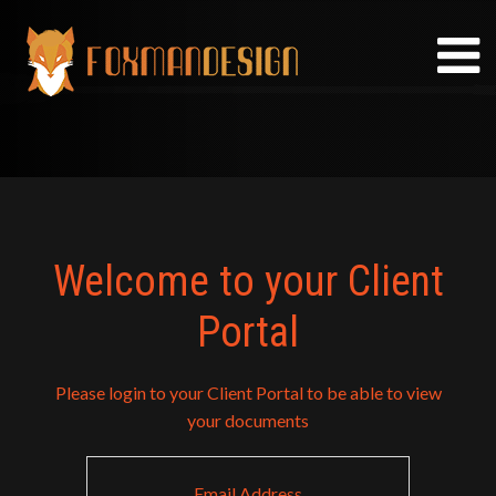
Skip
to
content
Welcome to your Client
Portal
Please login to your Client Portal to be able to view
your documents
Email Address