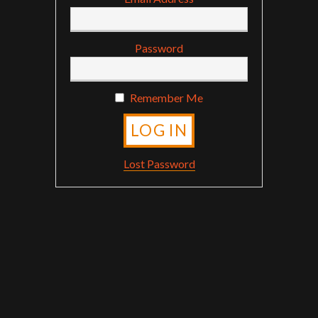
Password
Remember Me
Lost Password