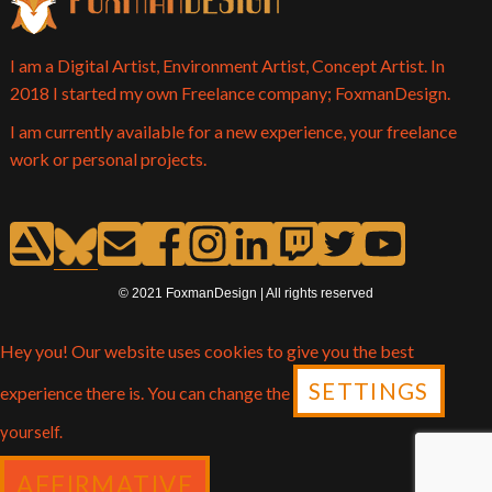
I am a Digital Artist, Environment Artist, Concept Artist. In
2018 I started my own Freelance company; FoxmanDesign.
I am currently available for a new experience, your freelance
work or personal projects.
© 2021 FoxmanDesign | All rights reserved
Hey you! Our website uses cookies to give you the best
SETTINGS
experience there is. You can change the
yourself.
AFFIRMATIVE