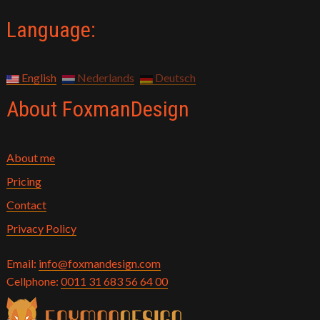
Language:
English
Nederlands
Deutsch
About FoxmanDesign
About me
Pricing
Contact
Privacy Policy
Email:
info@foxmandesign.com
Cellphone:
0011 31 683 56 64 00