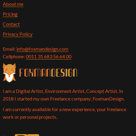
About me
Pricing
Contact
Privacy Policy
Email:
info@foxmandesign.com
Cellphone:
0011 31 683 56 64 00
I am a Digital Artist, Environment Artist, Concept Artist. In
2018 I started my own Freelance company; FoxmanDesign.
I am currently available for a new experience, your freelance
work or personal projects.