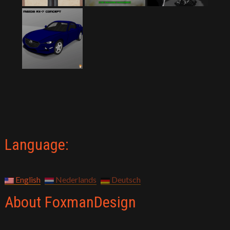
Language:
English
Nederlands
Deutsch
About FoxmanDesign