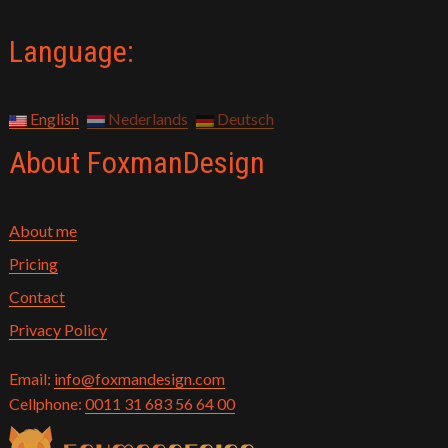
Language:
English
Nederlands
Deutsch
About FoxmanDesign
About me
Pricing
Contact
Privacy Policy
Email:
info@foxmandesign.com
Cellphone:
0011 31 683 56 64 00