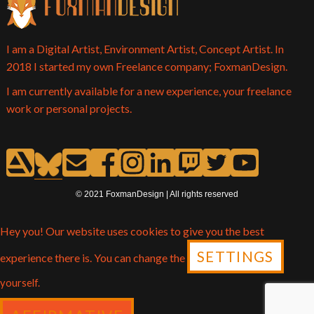
I am a Digital Artist, Environment Artist, Concept Artist. In
2018 I started my own Freelance company; FoxmanDesign.
I am currently available for a new experience, your freelance
work or personal projects.
© 2021 FoxmanDesign | All rights reserved
Hey you! Our website uses cookies to give you the best
SETTINGS
experience there is. You can change the
yourself.