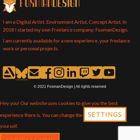
I am a Digital Artist, Environment Artist, Concept Artist. In
2018 I started my own Freelance company; FoxmanDesign.
I am currently available for a new experience, your freelance
work or personal projects.
© 2021 FoxmanDesign | All rights reserved
Hey you! Our website uses cookies to give you the best
SETTINGS
experience there is. You can change the
yourself.