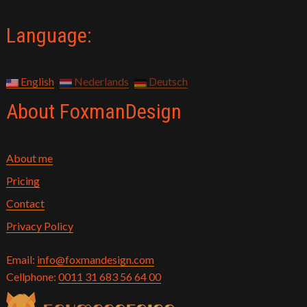
Language:
English
Nederlands
Deutsch
About FoxmanDesign
About me
Pricing
Contact
Privacy Policy
Email:
info@foxmandesign.com
Cellphone:
0011 31 683 56 64 00