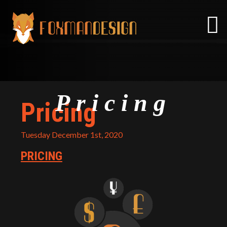
Skip
to
content
Pricing
Pricing
Tuesday December 1st, 2020
PRICING