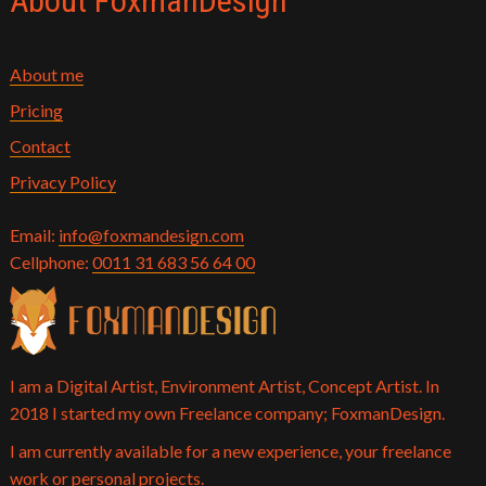
About FoxmanDesign
About me
Pricing
Contact
Privacy Policy
Email:
info@foxmandesign.com
Cellphone:
0011 31 683 56 64 00
I am a Digital Artist, Environment Artist, Concept Artist. In
2018 I started my own Freelance company; FoxmanDesign.
I am currently available for a new experience, your freelance
work or personal projects.