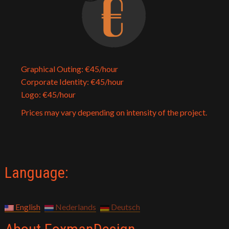
Graphical Outing: €45/hour
Corporate Identity: €45/hour
Logo: €45/hour
Prices may vary depending on intensity of the project.
Language:
English
Nederlands
Deutsch