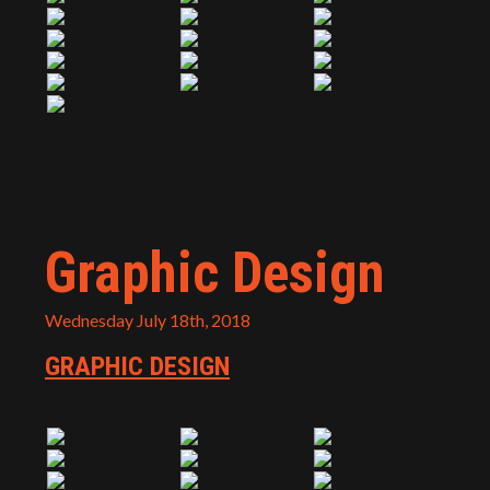
Graphic Design
Wednesday July 18th, 2018
GRAPHIC DESIGN