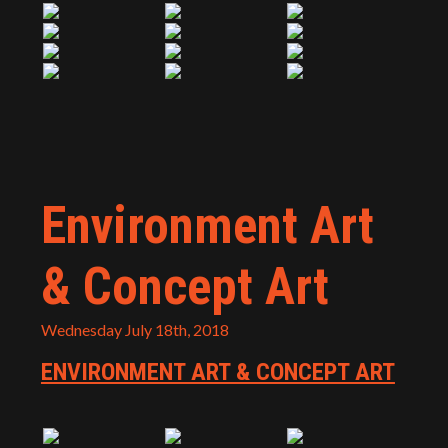
Environment Art
& Concept Art
Wednesday July 18th, 2018
ENVIRONMENT ART & CONCEPT ART