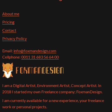
About me
Pricing
Contact
Privacy Policy
Email:
info@foxmandesign.com
Cellphone:
0011 31 683 56 64 00
I am a Digital Artist, Environment Artist, Concept Artist. In
2018 I started my own Freelance company; FoxmanDesign.
I am currently available for a new experience, your freelance
work or personal projects.