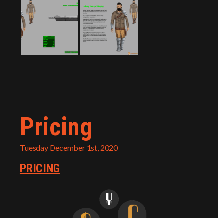
Pricing
Tuesday December 1st, 2020
PRICING