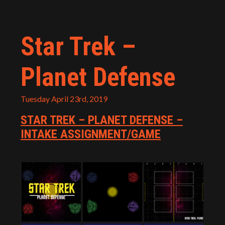
Star Trek –
Planet Defense
Tuesday April 23rd, 2019
STAR TREK – PLANET DEFENSE –
INTAKE ASSIGNMENT/GAME