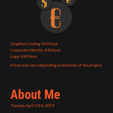
Graphical Outing: €45/hour
Corporate Identity: €45/hour
Logo: €45/hour
Prices may vary depending on intensity of the project.
About Me
Tuesday April 23rd, 2019