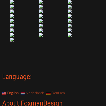
Language:
English
Nederlands
Deutsch
About FoxmanDesign