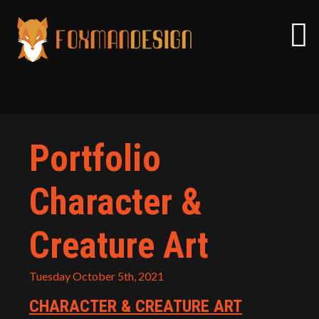
Skip
to
content
Portfolio
Character &
Creature Art
Tuesday October 5th, 2021
CHARACTER & CREATURE ART